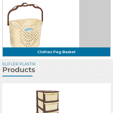
Triangular Bathroom Corner
With the self-confidence and quality of
craftsmanship ...
DETAIL
Clothes Peg Basket
ELİFLER PLASTİK
Products
Clothes Peg Basket
With the self-confidence and quality of
craftsmanship ...
DETAIL