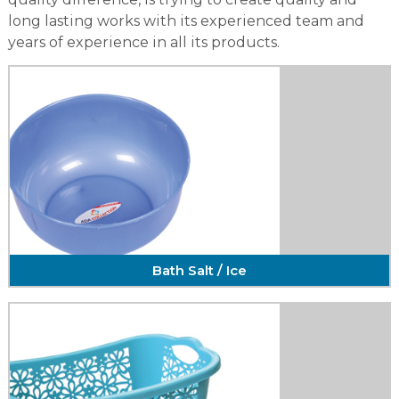
long lasting works with its experienced team and
years of experience in all its products.
Bath Salt / Ice