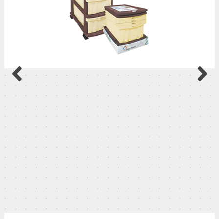
Luxury Nightstand