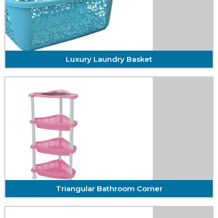
Bath Salt / Ice
With the self-confidence and quality of
craftsmanship ...
DETAIL
Luxury Laundry Basket
Luxury Laundry Basket
With the self-confidence and quality of
craftsmanship ...
DETAIL
Triangular Bathroom Corner