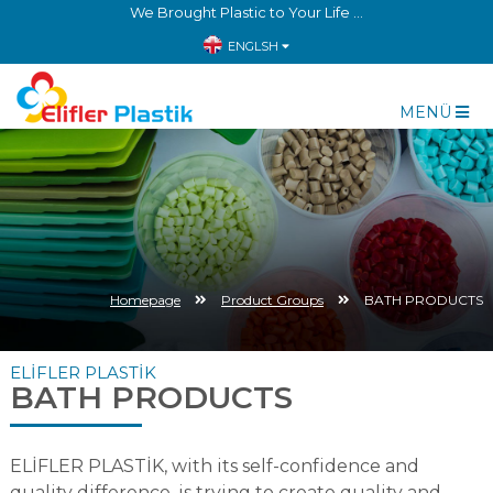
We Brought Plastic to Your Life ...
ENGLSH
MENÜ
Homepage
Product Groups
BATH PRODUCTS
ELİFLER PLASTİK
BATH PRODUCTS
ELİFLER PLASTİK, with its self-confidence and
quality difference, is trying to create quality and